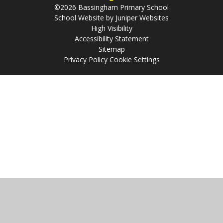
©2026 Bassingham Primary School
School Website by
Juniper Websites
High Visibility
Accessibility Statement
Sitemap
Privacy Policy
Cookie Settings
Cookie Policy
This site uses cookies to store information on your computer.
Click
here for more information
Accept All
Manage Cookies
Deny All