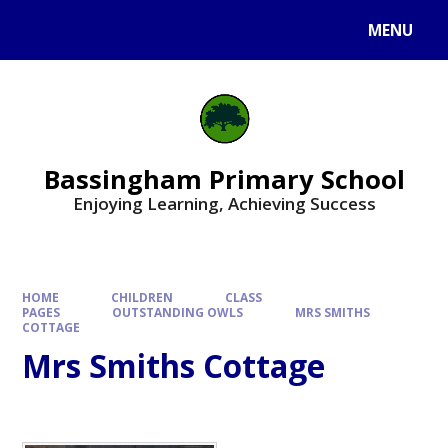
Skip to content ↓
MENU
Bassingham Primary School
Enjoying Learning, Achieving Success
HOME
CHILDREN
CLASS
PAGES
OUTSTANDING OWLS
MRS SMITHS
COTTAGE
Mrs Smiths Cottage