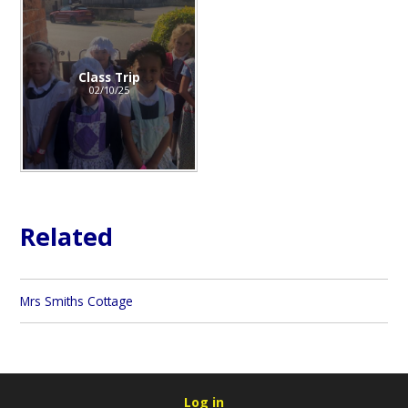
Class Trip
02/10/25
Related
Mrs Smiths Cottage
Log in