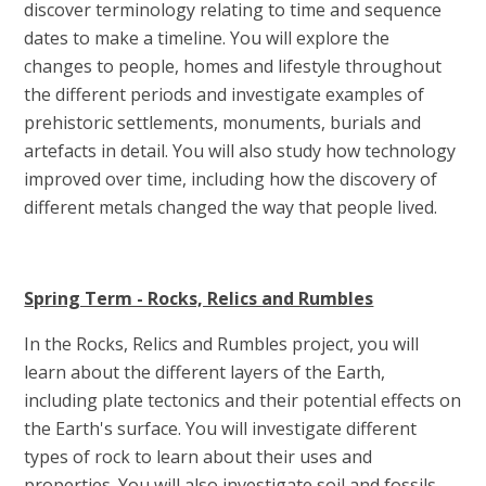
discover terminology relating to time and sequence
dates to make a timeline. You will explore the
changes to people, homes and lifestyle throughout
the different periods and investigate examples of
prehistoric settlements, monuments, burials and
artefacts in detail. You will also study how technology
improved over time, including how the discovery of
different metals changed the way that people lived.
Spring Term - Rocks, Relics and Rumbles
In the Rocks, Relics and Rumbles project, you will
learn about the different layers of the Earth,
including plate tectonics and their potential effects on
the Earth's surface. You will investigate different
types of rock to learn about their uses and
properties. You will also investigate soil and fossils,