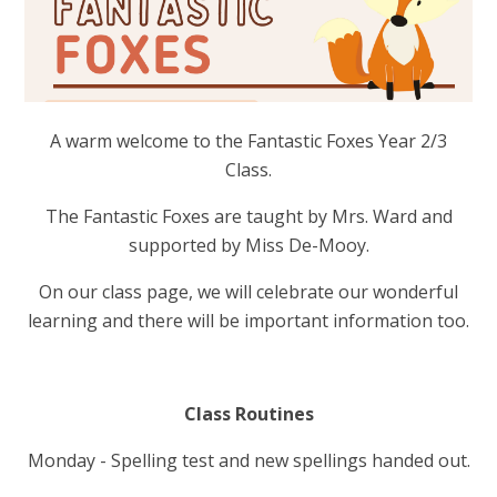
A warm welcome to the Fantastic Foxes Year 2/3
Class.
The Fantastic Foxes are taught by Mrs. Ward and
supported by Miss De-Mooy.
On our class page, we will celebrate our wonderful
learning and there will be important information too.
Class Routines
Monday - Spelling test and new spellings handed out.