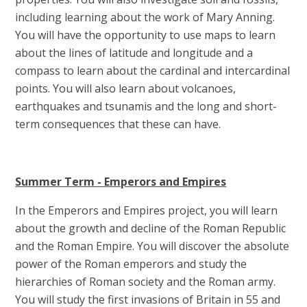
including learning about the work of Mary Anning.
You will have the opportunity to use maps to learn
about the lines of latitude and longitude and a
compass to learn about the cardinal and intercardinal
points. You will also learn about volcanoes,
earthquakes and tsunamis and the long and short-
term consequences that these can have.
Summer Term - Emperors and Empires
In the Emperors and Empires project, you will learn
about the growth and decline of the Roman Republic
and the Roman Empire. You will discover the absolute
power of the Roman emperors and study the
hierarchies of Roman society and the Roman army.
You will study the first invasions of Britain in 55 and