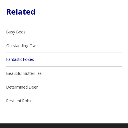
Related
Busy Bees
Outstanding Owls
Fantastic Foxes​​​​​​
Beautiful Butterflies
Determined Deer
Resilient Robins