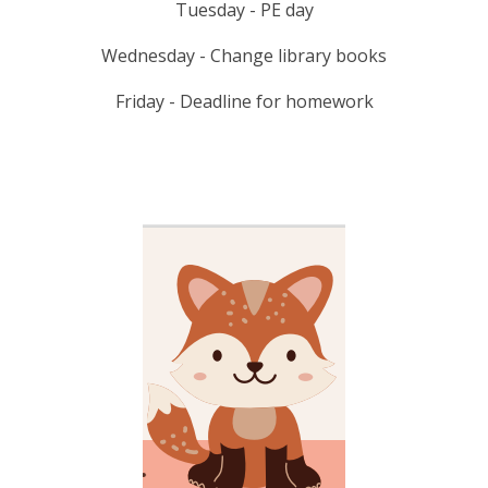
Tuesday - PE day
Wednesday - Change library books
Friday - Deadline for homework