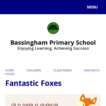
Skip to content ↓
MENU
Bassingham Primary School
Enjoying Learning, Achieving Success
HOME
CHILDREN
CLASS PAGES
FANTASTIC
FOXES​​​​​​
Fantastic Foxes​​​​​​