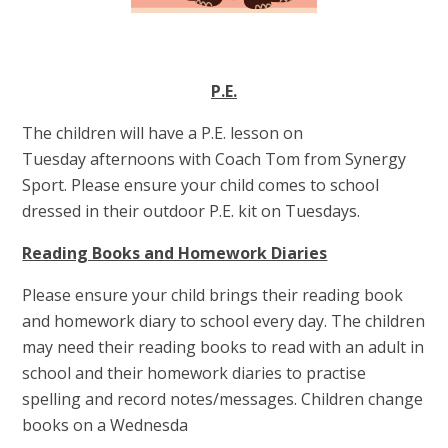
P.E.
The children will have a P.E. lesson on
Tuesday afternoons with Coach Tom from Synergy
Sport. Please ensure your child comes to school
dressed in their outdoor P.E. kit on Tuesdays.
Reading Books and Homework Diaries
Please ensure your child brings their reading book
and homework diary to school every day. The children
may need their reading books to read with an adult in
school and their homework diaries to practise
spelling and record notes/messages. Children change
books on a Wednesda