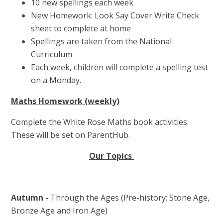
10 new spellings each week
New Homework: Look Say Cover Write Check
sheet to complete at home
Spellings are taken from the National
Curriculum
Each week, children will complete a spelling test
on a Monday.
Maths Homework (weekly)
Complete the White Rose Maths book activities.
These will be set on ParentHub.
Our Topics
Autumn -
Through the Ages (Pre-history: Stone Age,
Bronze Age and Iron Age)