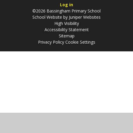
Log in
©2026 Bassingham Primary School
School Website by
Juniper Websites
High Visibility
Accessibility Statement
Sitemap
Privacy Policy
Cookie Settings
Cookie Policy
This site uses cookies to store information on your computer.
Click
here for more information