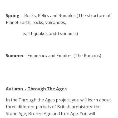
Spring -
Rocks, Relics and Rumbles (The structure of
Planet Earth, rocks, volcanoes,
earthquakes and Tsunamis)
Summer -
Emperors and Empires (The Romans)
Autumn - Through The Ages
In the Through the Ages project, you will learn about
three different periods of British prehistory: the
Stone Age, Bronze Age and Iron Age. You will