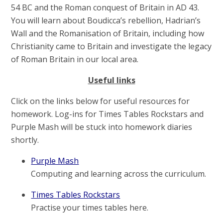
54 BC and the Roman conquest of Britain in AD 43.
You will learn about Boudicca’s rebellion, Hadrian’s
Wall and the Romanisation of Britain, including how
Christianity came to Britain and investigate the legacy
of Roman Britain in our local area.
Useful links
Click on the links below for useful resources for
homework. Log-ins for Times Tables Rockstars and
Purple Mash will be stuck into homework diaries
shortly.
Purple Mash
Computing and learning across the curriculum.
Times Tables Rockstars
Practise your times tables here.