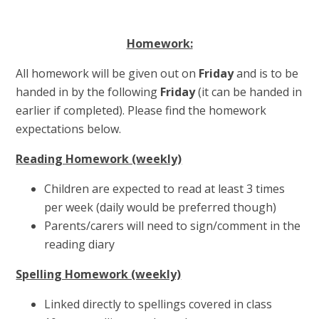
Homework:
All homework will be given out on
Friday
and is to be
handed in by the following
Friday
(it can be handed in
earlier if completed). Please find the homework
expectations below.
Reading Homework (weekly)
Children are expected to read at least 3 times
per week (daily would be preferred though)
Parents/carers will need to sign/comment in the
reading diary
Spelling Homework (weekly)
Linked directly to spellings covered in class