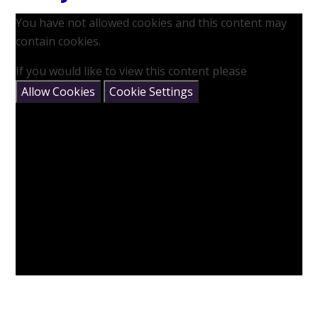
You have not allowed cookies and this content may
contain cookies.
If you would like to view this content please
Allow Cookies
Cookie Settings