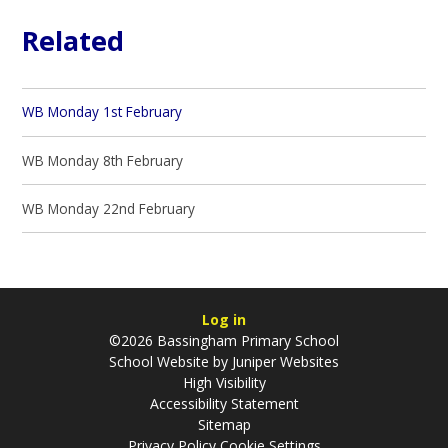
Related
WB Monday 1st February
WB Monday 8th February
WB Monday 22nd February
Log in
©2026 Bassingham Primary School
School Website by
Juniper Websites
High Visibility
Accessibility Statement
Sitemap
Privacy Policy
Cookie Settings