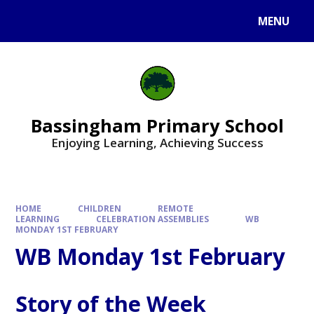
Skip to content ↓
MENU
Bassingham Primary School
Enjoying Learning, Achieving Success
HOME
CHILDREN
REMOTE
LEARNING
CELEBRATION ASSEMBLIES
WB
MONDAY 1ST FEBRUARY
WB Monday 1st February
Story of the Week