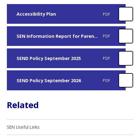
Accessibility Plan
PDF
SEN Information Report for Parents February 2026
PDF
SEND Policy September 2025
PDF
SEND Policy September 2026
PDF
Related
SEN Useful Links