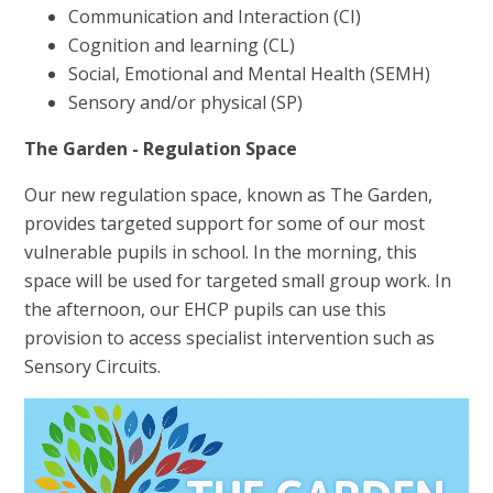
Communication and Interaction (CI)
Cognition and learning (CL)
Social, Emotional and Mental Health (SEMH)
Sensory and/or physical (SP)
The Garden - Regulation Space
Our new regulation space, known as The Garden,
provides targeted support for some of our most
vulnerable pupils in school. In the morning, this
space will be used for targeted small group work. In
the afternoon, our EHCP pupils can use this
provision to access specialist intervention such as
Sensory Circuits.