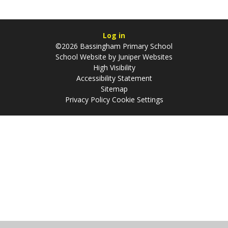
Log in
©2026 Bassingham Primary School
School Website by
Juniper Websites
High Visibility
Accessibility Statement
Sitemap
Privacy Policy
Cookie Settings