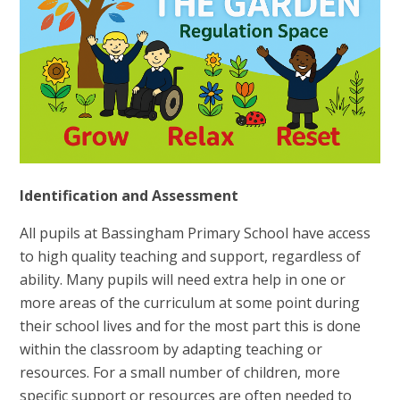
Identification and Assessment
All pupils at Bassingham Primary School have access
to high quality teaching and support, regardless of
ability. Many pupils will need extra help in one or
more areas of the curriculum at some point during
their school lives and for the most part this is done
within the classroom by adapting teaching or
resources. For a small number of children, more
specific support or resources are often needed to