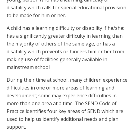
disability which calls for special educational provision
to be made for him or her.
A child has a learning difficulty or disability if he/she:
has a significantly greater difficulty in learning than
the majority of others of the same age, or has a
disability which prevents or hinders him or her from
making use of facilities generally available in
mainstream school.
During their time at school, many children experience
difficulties in one or more areas of learning and
development; some may experience difficulties in
more than one area at a time. The SEND Code of
Practice identifies four key areas of SEND which are
used to help us identify additional needs and plan
support.