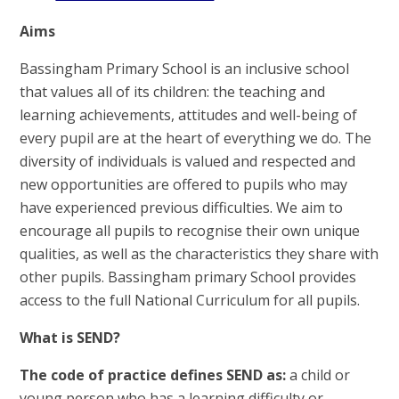
Aims
Bassingham Primary School is an inclusive school
that values all of its children: the teaching and
learning achievements, attitudes and well-being of
every pupil are at the heart of everything we do. The
diversity of individuals is valued and respected and
new opportunities are offered to pupils who may
have experienced previous difficulties. We aim to
encourage all pupils to recognise their own unique
qualities, as well as the characteristics they share with
other pupils. Bassingham primary School provides
access to the full National Curriculum for all pupils.
What is SEND?
The code of practice defines SEND as:
a child or
young person who has a learning difficulty or