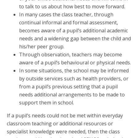
to talk to us about how best to move forward.
In many cases the class teacher, through
continual informal and formal assessment,
becomes aware of a pupil’s additional academic
needs and a widening gap between the child and
his/her peer group.
Through observation, teachers may become
aware of a pupil’s behavioural or physical needs.
In some situations, the school may be informed
by outside services such as health providers, or
from a pupil’s previous setting that a pupil
needs additional arrangements to be made to
support them in school.
If a pupil’s needs could not be met within everyday
classroom teaching or additional resources or
specialist knowledge were needed, then the class