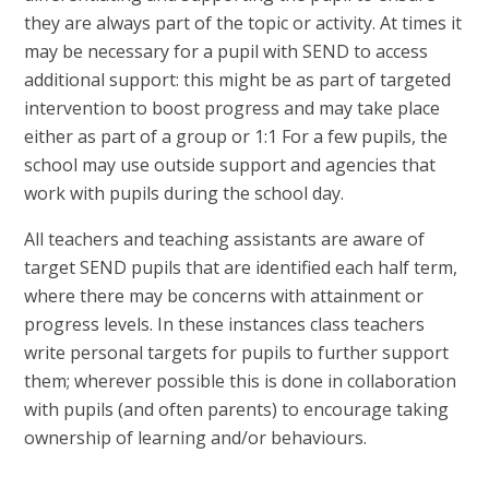
they are always part of the topic or activity. At times it
may be necessary for a pupil with SEND to access
additional support: this might be as part of targeted
intervention to boost progress and may take place
either as part of a group or 1:1 For a few pupils, the
school may use outside support and agencies that
work with pupils during the school day.
All teachers and teaching assistants are aware of
target SEND pupils that are identified each half term,
where there may be concerns with attainment or
progress levels. In these instances class teachers
write personal targets for pupils to further support
them; wherever possible this is done in collaboration
with pupils (and often parents) to encourage taking
ownership of learning and/or behaviours.