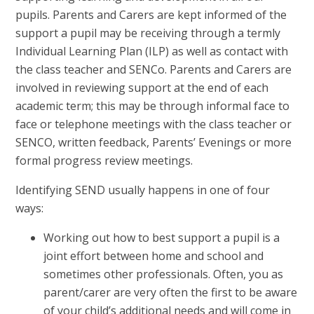
pupils. Parents and Carers are kept informed of the
support a pupil may be receiving through a termly
Individual Learning Plan (ILP) as well as contact with
the class teacher and SENCo. Parents and Carers are
involved in reviewing support at the end of each
academic term; this may be through informal face to
face or telephone meetings with the class teacher or
SENCO, written feedback, Parents’ Evenings or more
formal progress review meetings.
Identifying SEND usually happens in one of four
ways:
Working out how to best support a pupil is a
joint effort between home and school and
sometimes other professionals. Often, you as
parent/carer are very often the first to be aware
of your child’s additional needs and will come in