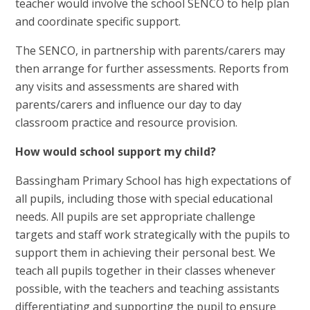
teacher would involve the school SENCO to help plan
and coordinate specific support.
The SENCO, in partnership with parents/carers may
then arrange for further assessments. Reports from
any visits and assessments are shared with
parents/carers and influence our day to day
classroom practice and resource provision.
How would school support my child?
Bassingham Primary School has high expectations of
all pupils, including those with special educational
needs. All pupils are set appropriate challenge
targets and staff work strategically with the pupils to
support them in achieving their personal best. We
teach all pupils together in their classes whenever
possible, with the teachers and teaching assistants
differentiating and supporting the pupil to ensure