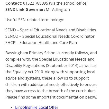
Contact:
01522 788395 (via the school office)
SEND Link Governor:
Mr Adlington
Useful SEN related terminology:
SEND – Special Educational Needs and Disabilities
SENCO – Special Educational Needs Co-ordinator
EHCP – Education Health and Care Plan
Bassingham Primary School currently follows, and
complies with, the Special Educational Needs and
Disability Regulations (September 2014) as well as
the Equality Act 2010. Along with supporting local
advice and systems, these allow us to support
children with additional needs effectively to ensure
they have access to the breadth of the curriculum.
Please find some important documentation below.
Lincolnshire Local Offer