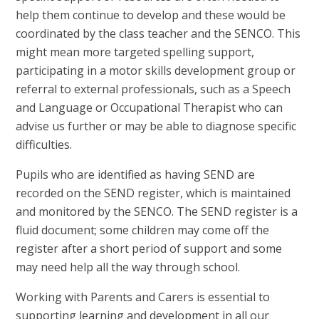
help them continue to develop and these would be
coordinated by the class teacher and the SENCO. This
might mean more targeted spelling support,
participating in a motor skills development group or
referral to external professionals, such as a Speech
and Language or Occupational Therapist who can
advise us further or may be able to diagnose specific
difficulties.
Pupils who are identified as having SEND are
recorded on the SEND register, which is maintained
and monitored by the SENCO. The SEND register is a
fluid document; some children may come off the
register after a short period of support and some
may need help all the way through school.
Working with Parents and Carers is essential to
supporting learning and development in all our