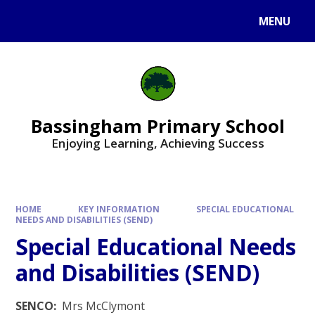
Skip to content ↓
MENU
Bassingham Primary School
Enjoying Learning, Achieving Success
HOME
KEY INFORMATION
SPECIAL EDUCATIONAL
NEEDS AND DISABILITIES (SEND)
Special Educational Needs
and Disabilities (SEND)
SENCO:
Mrs McClymont